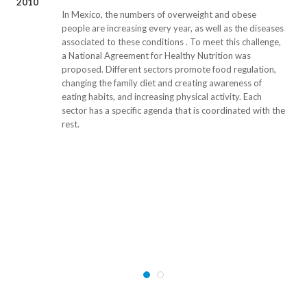
2010
In Mexico, the numbers of overweight and obese
people are increasing every year, as well as the diseases
associated to these conditions . To meet this challenge,
a National Agreement for Healthy Nutrition was
proposed. Different sectors promote food regulation,
changing the family diet and creating awareness of
eating habits, and increasing physical activity. Each
sector has a specific agenda that is coordinated with the
rest.