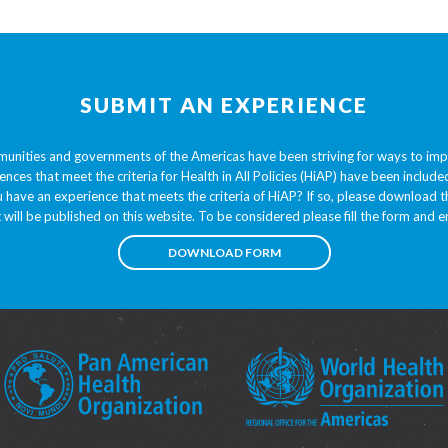
SUBMIT AN EXPERIENCE
unities and governments of the Americas have been striving for ways to im
ences that meet the criteria for Health in All Policies (HiAP) have been inclu
 have an experience that meets the criteria of HiAP? If so, please download
t will be published on this website. To be considered please fill the form and em
DOWNLOAD FORM