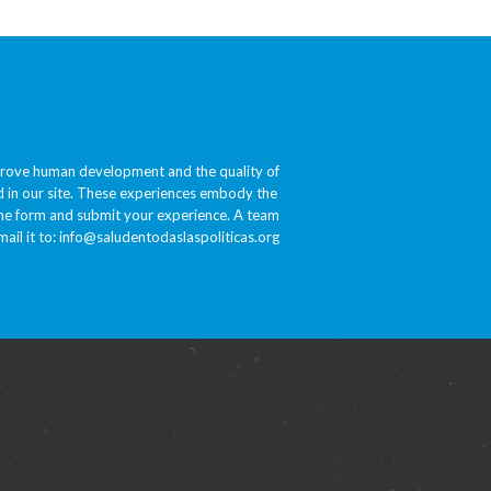
prove human development and the quality of
ded in our site. These experiences embody the
 the form and submit your experience. A team
ail it to:
info@saludentodaslaspoliticas.org