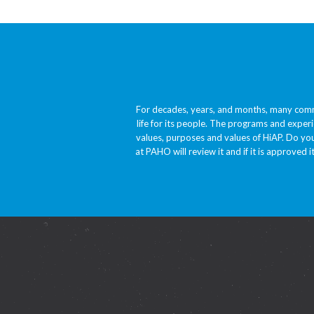
For decades, years, and months, many comm
life for its people. The programs and experi
values, purposes and values of HiAP. Do you
at PAHO will review it and if it is approved i