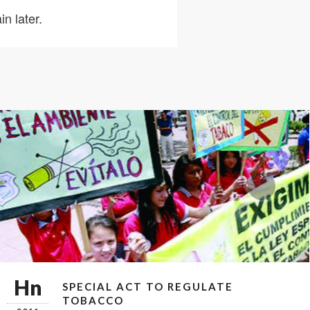
n later.
Hn
SPECIAL ACT TO REGULATE
TOBACCO