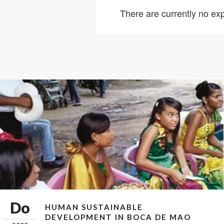
There are currently no exp
Do
HUMAN SUSTAINABLE
DEVELOPMENT IN BOCA DE MAO