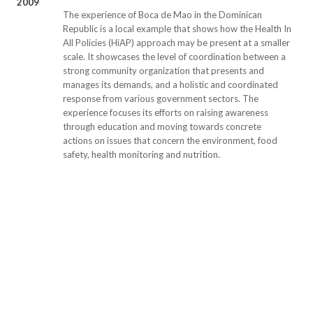
2009
The experience of Boca de Mao in the Dominican
Republic is a local example that shows how the Health In
All Policies (HiAP) approach may be present at a smaller
scale. It showcases the level of coordination between a
strong community organization that presents and
manages its demands, and a holistic and coordinated
response from various government sectors. The
experience focuses its efforts on raising awareness
through education and moving towards concrete
actions on issues that concern the environment, food
safety, health monitoring and nutrition.