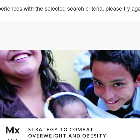
eriences with the selected search criteria, please try agai
Mx
STRATEGY TO COMBAT
OVERWEIGHT AND OBESITY