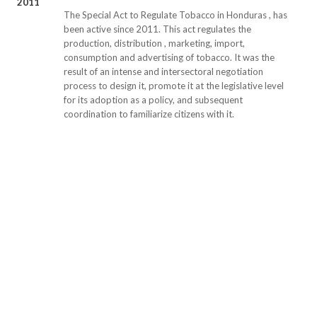
2011
The Special Act to Regulate Tobacco in Honduras , has
been active since 2011. This act regulates the
production, distribution , marketing, import,
consumption and advertising of tobacco. It was the
result of an intense and intersectoral negotiation
process to design it, promote it at the legislative level
for its adoption as a policy, and subsequent
coordination to familiarize citizens with it.