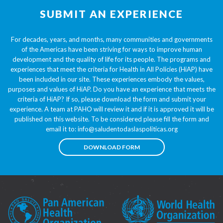
SUBMIT AN EXPERIENCE
For decades, years, and months, many communities and governments
of the Americas have been striving for ways to improve human
development and the quality of life for its people. The programs and
experiences that meet the criteria for Health in All Policies (HiAP) have
been included in our site. These experiences embody the values,
purposes and values of HiAP. Do you have an experience that meets the
criteria of HiAP? If so, please download the form and submit your
experience. A team at PAHO will review it and if it is approved it will be
published on this website. To be considered please fill the form and
email it to:
info@saludentodaslaspoliticas.org
DOWNLOAD FORM