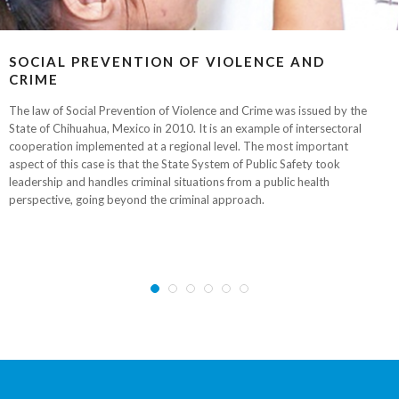
SOCIAL PREVENTION OF VIOLENCE AND
CRIME
The law of Social Prevention of Violence and Crime was issued by the
State of Chihuahua, Mexico in 2010. It is an example of intersectoral
cooperation implemented at a regional level. The most important
aspect of this case is that the State System of Public Safety took
leadership and handles criminal situations from a public health
perspective, going beyond the criminal approach.