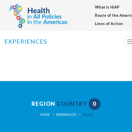
What is HiAP
Warning
: setcookie() expects parameter 3 to be long, array given in
/home/saludentodaslasp/public_html/en/inc/funciones_generale
Route of the Ameri
on line
91
Lines of Action
EXPERIENCES
n
REGION
COUNTRY
0
HOME
EXPERIENCES
BELIZE