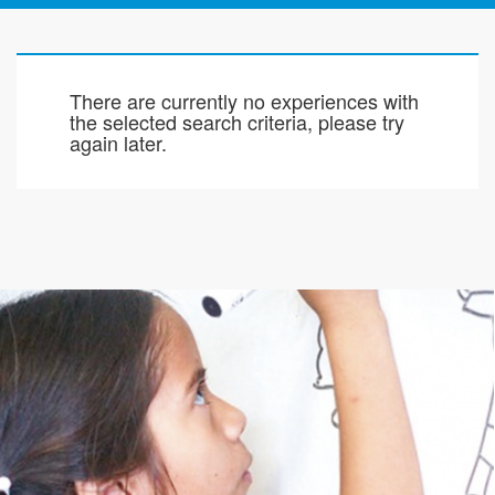
There are currently no experiences with
the selected search criteria, please try
again later.