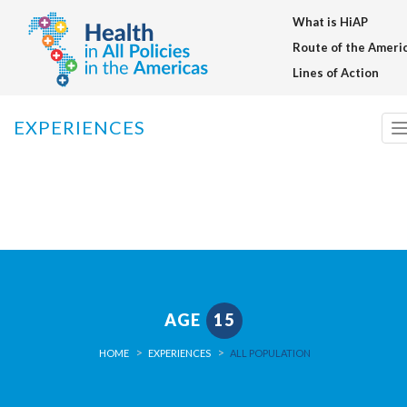
What is HiAP
Warning
: setcookie() expects parameter 3 to be long, array given in
/home/saludentodaslasp/public_html/en/inc/funciones_generale
Route of the Ameri
on line
91
Lines of Action
EXPERIENCES
n
AGE
15
HOME
EXPERIENCES
ALL POPULATION