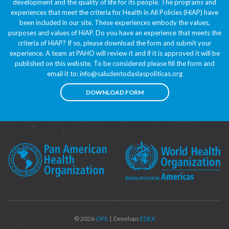
development and the quality of life for its people. The programs and
experiences that meet the criteria for Health in All Policies (HiAP) have
been included in our site. These experiences embody the values,
purposes and values of HiAP. Do you have an experience that meets the
criteria of HiAP? If so, please download the form and submit your
experience. A team at PAHO will review it and if it is approved it will be
published on this website. To be considered please fill the form and
email it to:
info@saludentodaslaspoliticas.org
DOWNLOAD FORM
© 2026
OPS
| Develops
EDEX