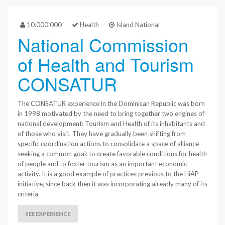
10.000.000
Health
Island National
National Commission
of Health and Tourism
CONSATUR
The CONSATUR experience in the Dominican Republic was born
in 1998 motivated by the need to bring together two engines of
national development: Tourism and Health of its inhabitants and
of those who visit. They have gradually been shifting from
specific coordination actions to consolidate a space of alliance
seeking a common goal: to create favorable conditions for health
of people and to foster tourism as an important economic
activity. It is a good example of practices previous to the HiAP
initiative, since back then it was incorporating already many of its
criteria.
SEE EXPERIENCE