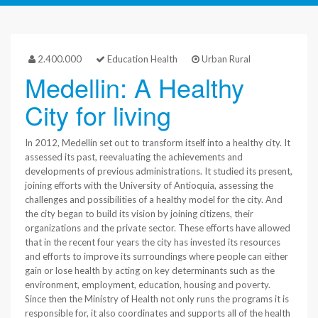
2.400.000
Education Health
Urban Rural
Medellin: A Healthy
City for living
In 2012, Medellin set out to transform itself into a healthy city. It
assessed its past, reevaluating the achievements and
developments of previous administrations. It studied its present,
joining efforts with the University of Antioquia, assessing the
challenges and possibilities of a healthy model for the city. And
the city began to build its vision by joining citizens, their
organizations and the private sector. These efforts have allowed
that in the recent four years the city has invested its resources
and efforts to improve its surroundings where people can either
gain or lose health by acting on key determinants such as the
environment, employment, education, housing and poverty.
Since then the Ministry of Health not only runs the programs it is
responsible for, it also coordinates and supports all of the health