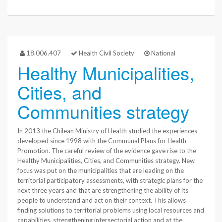
18.006.407
Health Civil Society
National
Healthy Municipalities,
Cities, and
Communities strategy
In 2013 the Chilean Ministry of Health studied the experiences
developed since 1998 with the Communal Plans for Health
Promotion. The careful review of the evidence gave rise to the
Healthy Municipalities, Cities, and Communities strategy. New
focus was put on the municipalities that are leading on the
territorial participatory assessments, with strategic plans for the
next three years and that are strengthening the ability of its
people to understand and act on their context. This allows
finding solutions to territorial problems using local resources and
capabilities, strengthening intersectorial action and at the