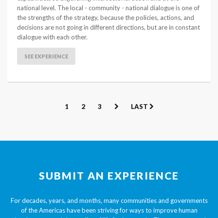
national level. The local - community - national dialogue is one of
the strengths of the strategy, because the policies, actions, and
decisions are not going in different directions, but are in constant
dialogue with each other.
SEE EXPERIENCE
1
2
3
LAST
SUBMIT AN EXPERIENCE
For decades, years, and months, many communities and governments
of the Americas have been striving for ways to improve human