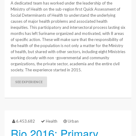
A dedicated team has worked under the leadership of the
Ministry of Health on the sub-region first Quick Assessment of
Social Determinants of Health to understand the underlying
causes of major health problems and associated health
inequities. This participatory and intersectoral process lasting six
months has left Suriname organized and motivated, with 8 areas
of specific action. These will make sure that the responsibility of
the health of the population is not only a matter for the Ministry
of health, but shared with other sectors, including eight Ministries
working closely with non -governmental and community
organizations, the private sector, academia and the entire civil
society. The experience started in 2015.
SEE EXPERIENCE
6.453.682
Health
Urban
Rio 2016: Primary