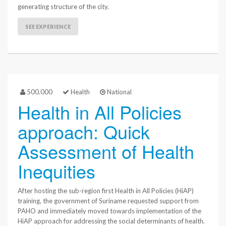
generating structure of the city.
SEE EXPERIENCE
500.000
Health
National
Health in All Policies
approach: Quick
Assessment of Health
Inequities
After hosting the sub-region first Health in All Policies (HiAP)
training, the government of Suriname requested support from
PAHO and immediately moved towards implementation of the
HiAP approach for addressing the social determinants of health.