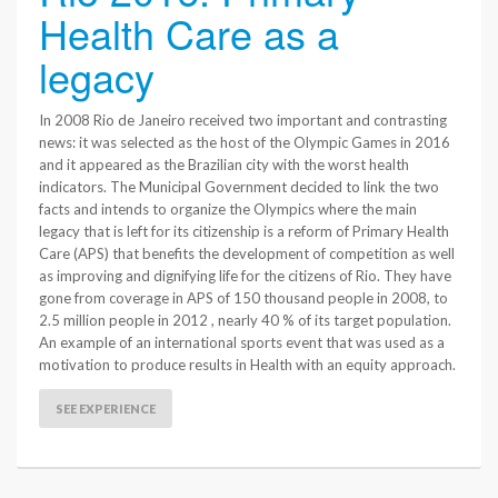
Health Care as a
legacy
In 2008 Rio de Janeiro received two important and contrasting
news: it was selected as the host of the Olympic Games in 2016
and it appeared as the Brazilian city with the worst health
indicators. The Municipal Government decided to link the two
facts and intends to organize the Olympics where the main
legacy that is left for its citizenship is a reform of Primary Health
Care (APS) that benefits the development of competition as well
as improving and dignifying life for the citizens of Rio. They have
gone from coverage in APS of 150 thousand people in 2008, to
2.5 million people in 2012 , nearly 40 % of its target population.
An example of an international sports event that was used as a
motivation to produce results in Health with an equity approach.
SEE EXPERIENCE