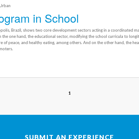
Urban
ogram in School
opolis, Brazil, shows two core development sectors acting in a coordinated m
the one hand, the educational sector, modifying the school curricula to longit
re of peace, and healthy eating, among others. And on the other hand, the hea
moters.
1
SUBMIT AN EXPERIENCE