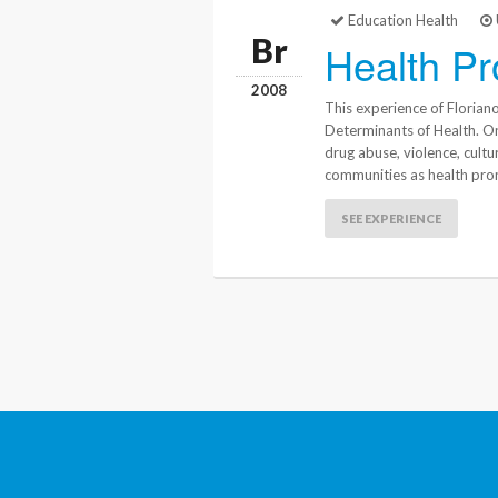
Education Health
Br
Health Pr
2008
This experience of Florian
Determinants of Health. On 
drug abuse, violence, cultu
communities as health pro
SEE EXPERIENCE