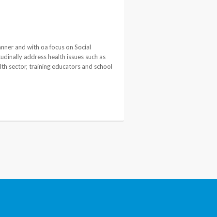
anner and with oa focus on Social
udinally address health issues such as
lth sector, training educators and school