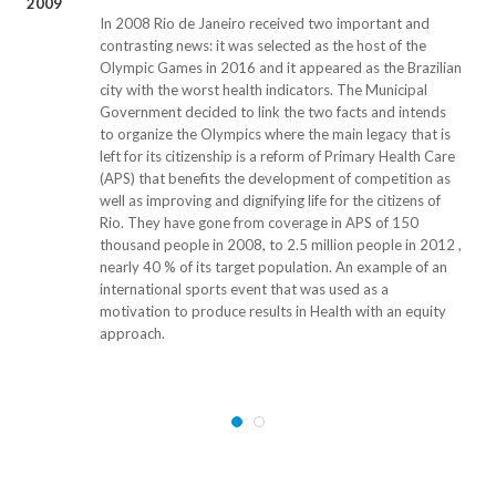
2009
In 2008 Rio de Janeiro received two important and
contrasting news: it was selected as the host of the
Olympic Games in 2016 and it appeared as the Brazilian
city with the worst health indicators. The Municipal
Government decided to link the two facts and intends
to organize the Olympics where the main legacy that is
left for its citizenship is a reform of Primary Health Care
(APS) that benefits the development of competition as
well as improving and dignifying life for the citizens of
Rio. They have gone from coverage in APS of 150
thousand people in 2008, to 2.5 million people in 2012 ,
nearly 40 % of its target population. An example of an
international sports event that was used as a
motivation to produce results in Health with an equity
approach.