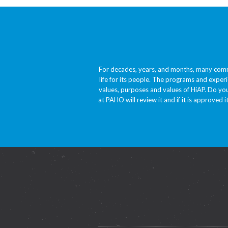
For decades, years, and months, many comm
life for its people. The programs and experi
values, purposes and values of HiAP. Do you
at PAHO will review it and if it is approved i