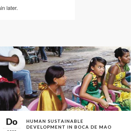
n later.
Do
HUMAN SUSTAINABLE
DEVELOPMENT IN BOCA DE MAO