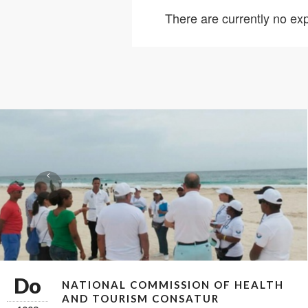
There are currently no exp
Do
NATIONAL COMMISSION OF HEALTH
AND TOURISM CONSATUR