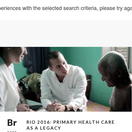
eriences with the selected search criteria, please try agai
Br
RIO 2016: PRIMARY HEALTH CARE
AS A LEGACY