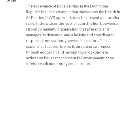
2009
The experience of Boca de Mao in the Dominican
Republic is a local example that shows how the Health In
All Policies (HiAP) approach may be present at a smaller
scale. It showcases the level of coordination between a
strong community organization that presents and
manages its demands, and a holistic and coordinated
response from various government sectors. The
experience focuses its efforts on raising awareness
through education and moving towards concrete
actions on issues that concern the environment, food
safety, health monitoring and nutrition.