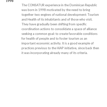
1998
The CONSATUR experience in the Dominican Republic
was born in 1998 motivated by the need to bring
together two engines of national development: Tourism
and Health of its inhabitants and of those who visit.
They have gradually been shifting from specific
coordination actions to consolidate a space of alliance
seeking a common goal: to create favorable conditions
for health of people and to foster tourism as an
important economic activity. It is a good example of
practices previous to the HiAP initiative, since back then
it was incorporating already many of its criteria.