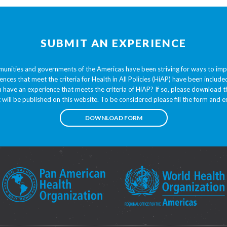
SUBMIT AN EXPERIENCE
unities and governments of the Americas have been striving for ways to im
ences that meet the criteria for Health in All Policies (HiAP) have been inclu
 have an experience that meets the criteria of HiAP? If so, please download
t will be published on this website. To be considered please fill the form and em
DOWNLOAD FORM