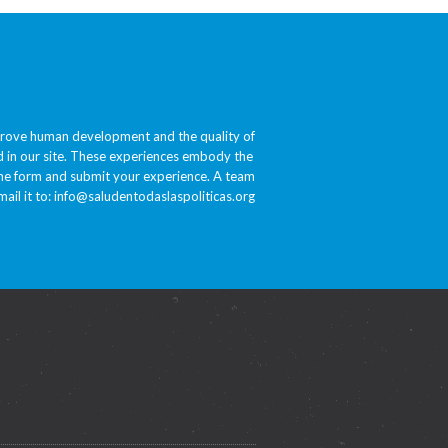
prove human development and the quality of
ded in our site. These experiences embody the
 the form and submit your experience. A team
ail it to:
info@saludentodaslaspoliticas.org